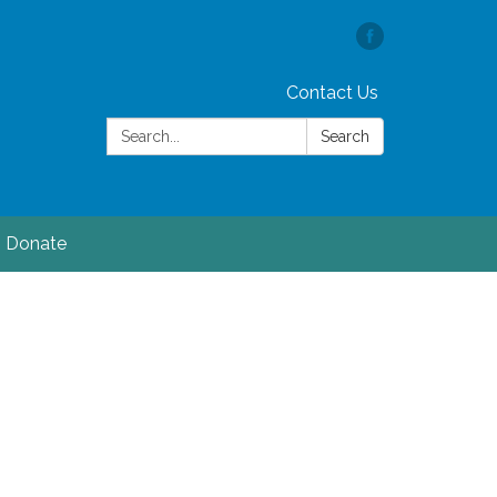
Contact Us
Search:
Search
Donate