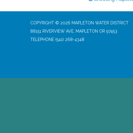
COPYRIGHT © 2026 MAPLETON WATER DISTRICT
88151 RIVERVIEW AVE, MAPLETON OR 97453
TELEPHONE
(541) 268-4348