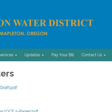
ervices
Updates
Pay Your Bill
Contact Us
ers
 Draft.pdf
n (OCF 2-Pager).pdf