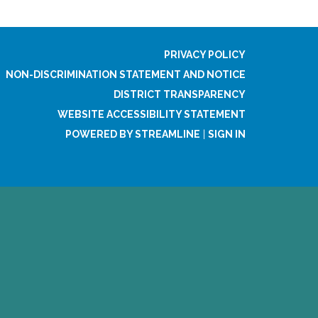
PRIVACY POLICY
NON-DISCRIMINATION STATEMENT AND NOTICE
DISTRICT TRANSPARENCY
WEBSITE ACCESSIBILITY STATEMENT
POWERED BY STREAMLINE
|
SIGN IN