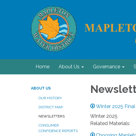
Home
About Us
Governance
S
Newslett
ABOUT US
OUR HISTORY
Winter 2025 Final
DISTRICT MAP
Winter 2025
NEWSLETTERS
Related Materials:
CONSUMER
CONFIDENCE REPORTS
Choosing Mapleto