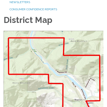
NEWSLETTERS
CONSUMER CONFIDENCE REPORTS
District Map