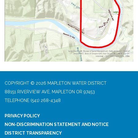
COPYRIGHT © 2026 MAPLETON WATER DISTRICT
88151 RIVERVIEW AVE, MAPLETON OR 97453
TELEPHONE
(541) 268-4348
PRIVACY POLICY
NON-DISCRIMINATION STATEMENT AND NOTICE
DISTRICT TRANSPARENCY