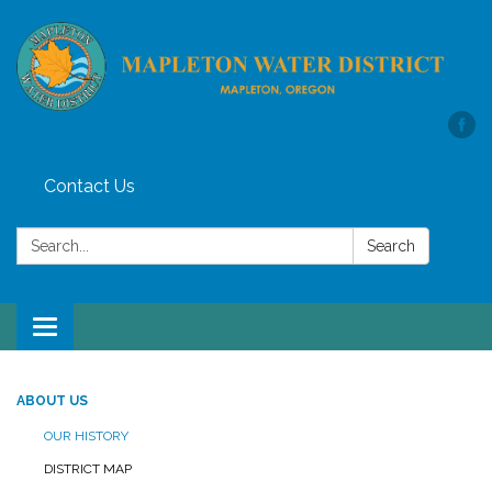
Contact Us
Search:
Search
Toggle
navigation
ABOUT US
OUR HISTORY
DISTRICT MAP