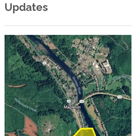
Updates