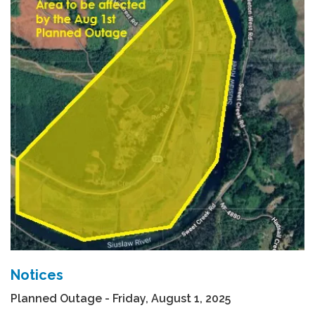
Notices
Planned Outage - Friday, August 1, 2025