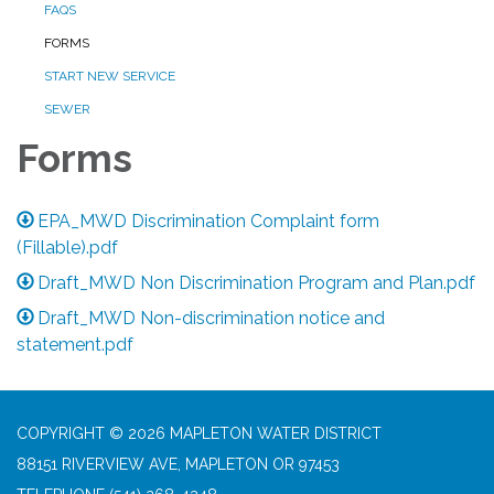
FAQS
FORMS
START NEW SERVICE
SEWER
Forms
EPA_MWD Discrimination Complaint form
(Fillable).pdf
Draft_MWD Non Discrimination Program and Plan.pdf
Draft_MWD Non-discrimination notice and
statement.pdf
COPYRIGHT © 2026 MAPLETON WATER DISTRICT
88151 RIVERVIEW AVE, MAPLETON OR 97453