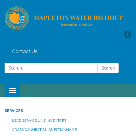
Contact Us
Search:
Search
Toggle
navigation
SERVICES
LEAD SERVICE LINE INVENTORY
CROSS CONNECTION QUESTIONNAIRE