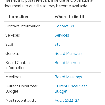
manner, and posts relevant financial and operational
documents to our site as they become available.
Information
Where to find it
Contact Information
Contact Us
Services
Services
Staff
Staff
General
Board Members
Board Contact
Board Members
Information
Meetings
Board Meetings
Current Fiscal Year
Current Fiscal Year
Budget
Budget
Most recent audit
Audit 2022-23