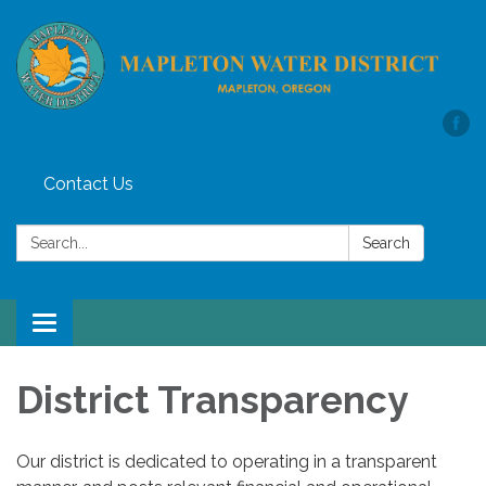
Contact Us
Search:
Search
Toggle
navigation
District Transparency
Our district is dedicated to operating in a transparent