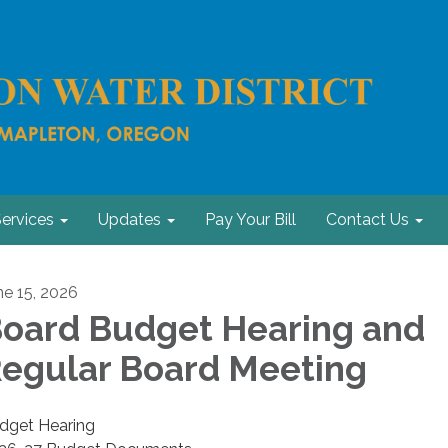
ervices
Updates
Pay Your Bill
Contact Us
ne 15, 2026
oard Budget Hearing and
egular Board Meeting
dget Hearing