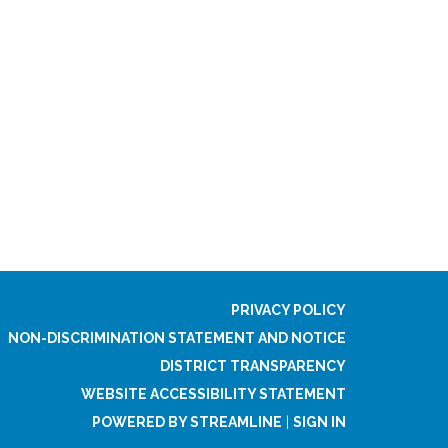
PRIVACY POLICY
NON-DISCRIMINATION STATEMENT AND NOTICE
DISTRICT TRANSPARENCY
WEBSITE ACCESSIBILITY STATEMENT
POWERED BY STREAMLINE
|
SIGN IN