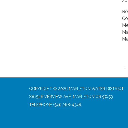
20
Re
Co
Me
Ma
Ma
COPYRIGHT © 2026 MAPLETON WATER DISTRICT
88151 RIVERVIEW AVE, MAPLETON OR 97453
TELEPHONE
(541) 268-4348