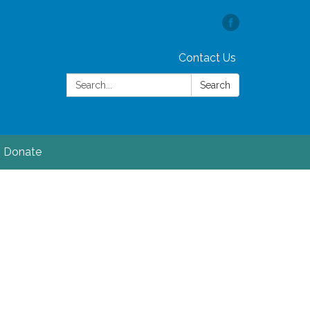
Contact Us
Search:
Search
Donate