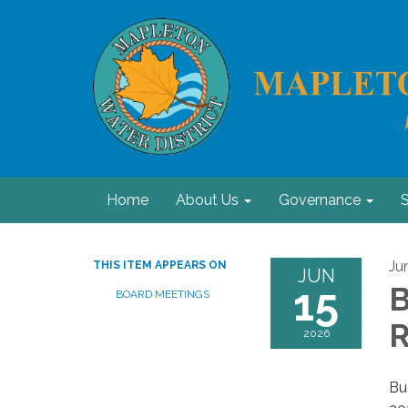
Home
About Us
Governance
S
Ju
THIS ITEM APPEARS ON
JUN
15
B
BOARD MEETINGS
R
2026
Bu