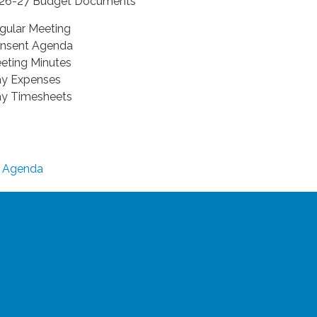
26-27 Budget Documents
gular Meeting
nsent Agenda
eting Minutes
y Expenses
y Timesheets
Agenda