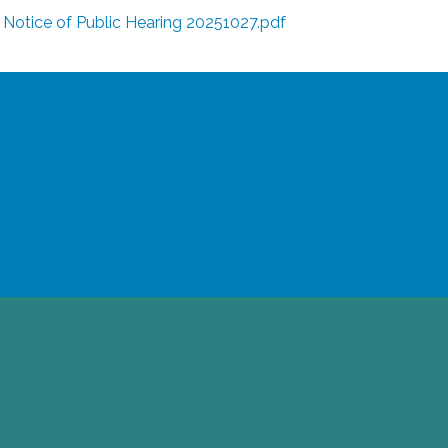
Notice of Public Hearing 20251027.pdf