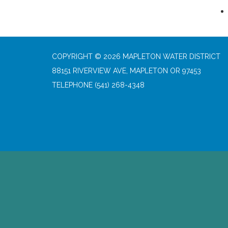
COPYRIGHT © 2026 MAPLETON WATER DISTRICT
88151 RIVERVIEW AVE, MAPLETON OR 97453
TELEPHONE
(541) 268-4348