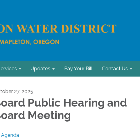
ervices
Updates
Pay Your Bill
Contact Us
tober 27, 2025
oard Public Hearing and
oard Meeting
Agenda