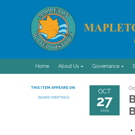
Home
About Us
Governance
S
Oc
THIS ITEM APPEARS ON
OCT
27
B
BOARD MEETINGS
B
2025