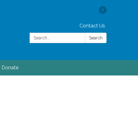
Contact Us
Search:
Search
Donate