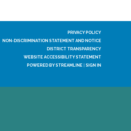
PRIVACY POLICY
NON-DISCRIMINATION STATEMENT AND NOTICE
DISTRICT TRANSPARENCY
WEBSITE ACCESSIBILITY STATEMENT
POWERED BY STREAMLINE
|
SIGN IN