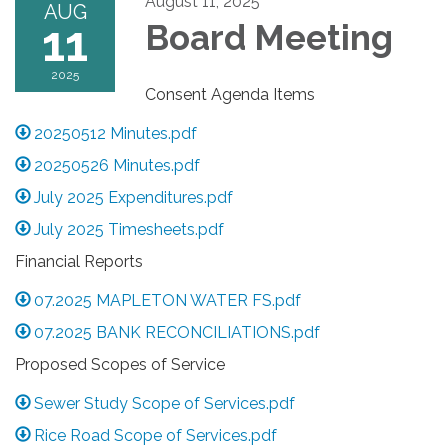
August 11, 2025
AUG
11
Board Meeting
2025
Consent Agenda Items
20250512 Minutes.pdf
20250526 Minutes.pdf
July 2025 Expenditures.pdf
July 2025 Timesheets.pdf
Financial Reports
07.2025 MAPLETON WATER FS.pdf
07.2025 BANK RECONCILIATIONS.pdf
Proposed Scopes of Service
Sewer Study Scope of Services.pdf
Rice Road Scope of Services.pdf