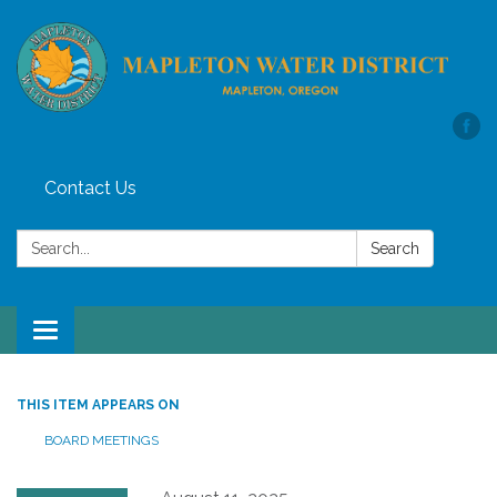
Contact Us
Search:
Search
Toggle
navigation
THIS ITEM APPEARS ON
BOARD MEETINGS