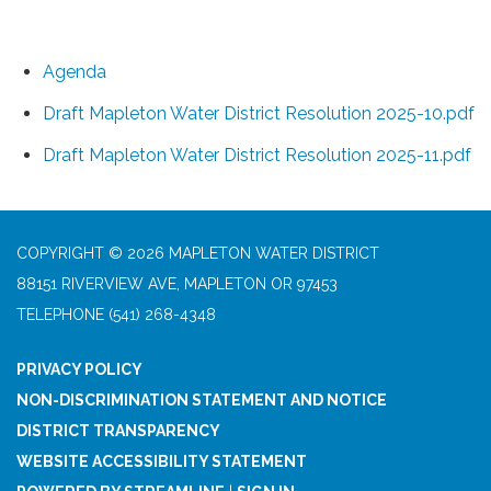
Agenda
Draft Mapleton Water District Resolution 2025-10.pdf
Draft Mapleton Water District Resolution 2025-11.pdf
COPYRIGHT © 2026 MAPLETON WATER DISTRICT
88151 RIVERVIEW AVE, MAPLETON OR 97453
TELEPHONE
(541) 268-4348
PRIVACY POLICY
NON-DISCRIMINATION STATEMENT AND NOTICE
DISTRICT TRANSPARENCY
WEBSITE ACCESSIBILITY STATEMENT