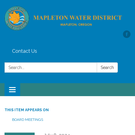
Contact Us
Search:
Search
Toggle
navigation
THIS ITEM APPEARS ON
BOARD MEETINGS