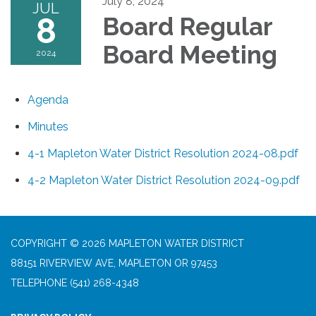
July 8, 2024
JUL
8
Board Regular
Board Meeting
2024
Agenda
Minutes
4-1 Mapleton Water District Resolution 2024-08.pdf
4-2 Mapleton Water District Resolution 2024-09.pdf
COPYRIGHT © 2026 MAPLETON WATER DISTRICT
88151 RIVERVIEW AVE, MAPLETON OR 97453
TELEPHONE
(541) 268-4348