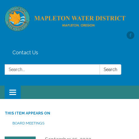
Contact Us
Search:
Search
Toggle
navigation
THIS ITEM APPEARS ON
BOARD MEETINGS