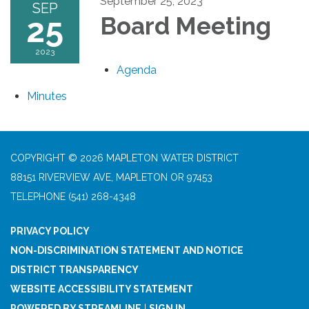
September 25, 2023
SEP
25
Board Meeting
2023
Agenda
Minutes
COPYRIGHT © 2026 MAPLETON WATER DISTRICT
88151 RIVERVIEW AVE, MAPLETON OR 97453
TELEPHONE
(541) 268-4348
PRIVACY POLICY
NON-DISCRIMINATION STATEMENT AND NOTICE
DISTRICT TRANSPARENCY
WEBSITE ACCESSIBILITY STATEMENT
POWERED BY STREAMLINE
|
SIGN IN