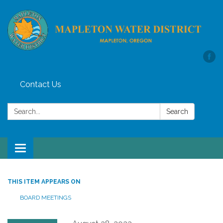
Contact Us
Search:
Search
Toggle
navigation
THIS ITEM APPEARS ON
BOARD MEETINGS