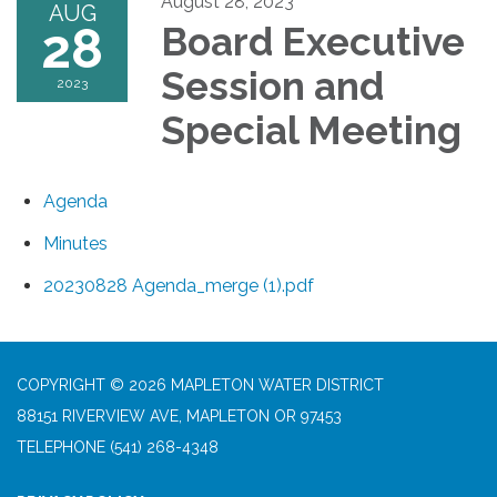
August 28, 2023
AUG
28
Board Executive
Session and
2023
Special Meeting
Agenda
Minutes
20230828 Agenda_merge (1).pdf
COPYRIGHT © 2026 MAPLETON WATER DISTRICT
88151 RIVERVIEW AVE, MAPLETON OR 97453
TELEPHONE
(541) 268-4348