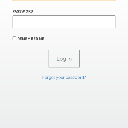
PASSWORD
REMEMBER ME
Forgot your password?