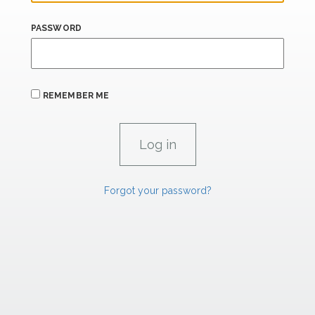
PASSWORD
REMEMBER ME
Forgot your password?