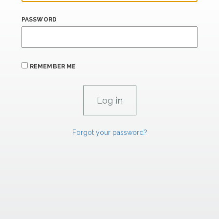
PASSWORD
REMEMBER ME
Forgot your password?